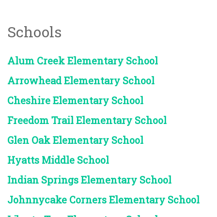
Schools
Alum Creek Elementary School
Arrowhead Elementary School
Cheshire Elementary School
Freedom Trail Elementary School
Glen Oak Elementary School
Hyatts Middle School
Indian Springs Elementary School
Johnnycake Corners Elementary School