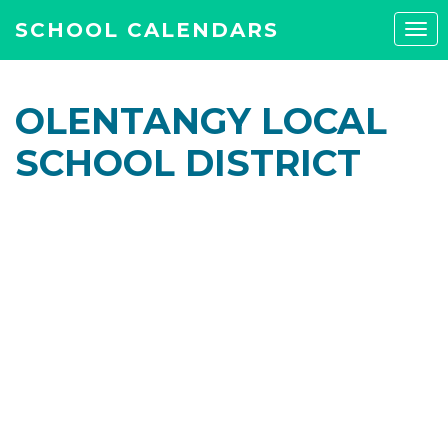
SCHOOL CALENDARS
Tog
navi
OLENTANGY LOCAL
SCHOOL DISTRICT