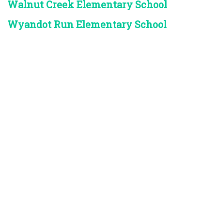
Walnut Creek Elementary School
Wyandot Run Elementary School