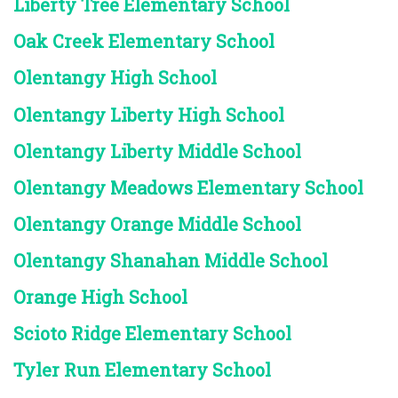
Liberty Tree Elementary School
Oak Creek Elementary School
Olentangy High School
Olentangy Liberty High School
Olentangy Liberty Middle School
Olentangy Meadows Elementary School
Olentangy Orange Middle School
Olentangy Shanahan Middle School
Orange High School
Scioto Ridge Elementary School
Tyler Run Elementary School