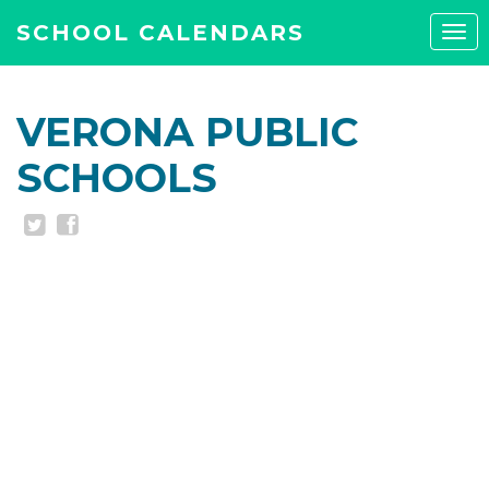
SCHOOL CALENDARS
Tog
navi
VERONA PUBLIC
SCHOOLS