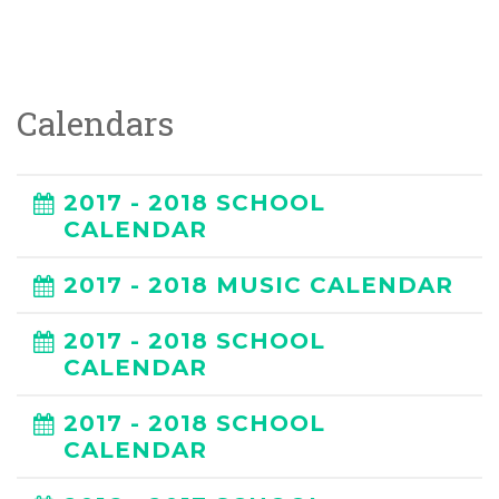
Calendars
2017 - 2018 SCHOOL
CALENDAR
2017 - 2018 MUSIC CALENDAR
2017 - 2018 SCHOOL
CALENDAR
2017 - 2018 SCHOOL
CALENDAR