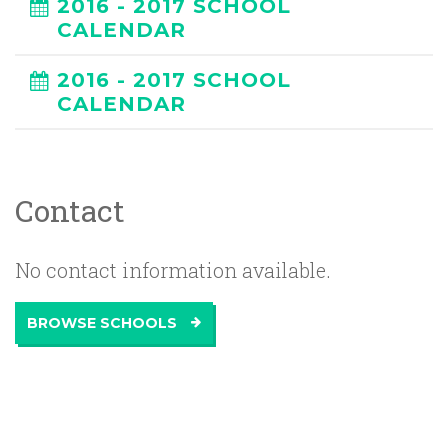
2016 - 2017 SCHOOL
CALENDAR
2016 - 2017 SCHOOL
CALENDAR
Contact
No contact information available.
BROWSE SCHOOLS