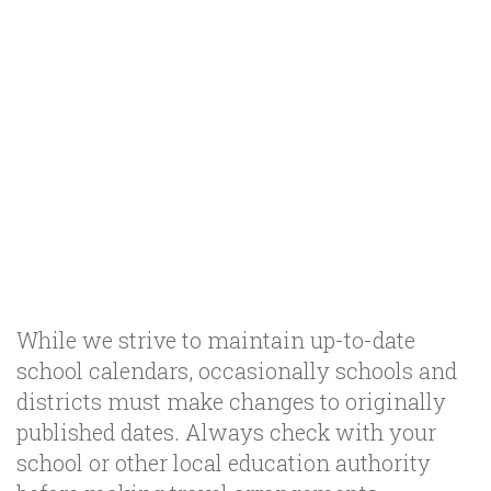
While we strive to maintain up-to-date
school calendars, occasionally schools and
districts must make changes to originally
published dates. Always check with your
school or other local education authority