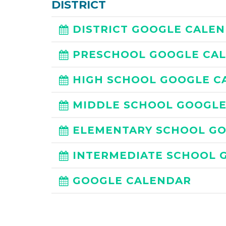
DISTRICT
DISTRICT GOOGLE CALE
PRESCHOOL GOOGLE CA
HIGH SCHOOL GOOGLE C
MIDDLE SCHOOL GOOGL
ELEMENTARY SCHOOL G
INTERMEDIATE SCHOOL 
GOOGLE CALENDAR