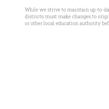
While we strive to maintain up-to-da
districts must make changes to orig
or other local education authority b