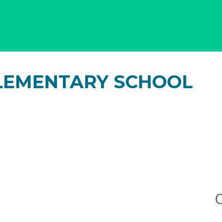
LEMENTARY SCHOOL