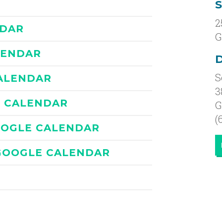
2
NDAR
G
LENDAR
D
S
ALENDAR
3
E CALENDAR
G
(
OOGLE CALENDAR
GOOGLE CALENDAR