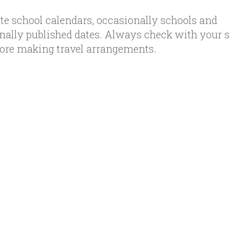
te school calendars, occasionally schools and
inally published dates. Always check with your 
efore making travel arrangements.