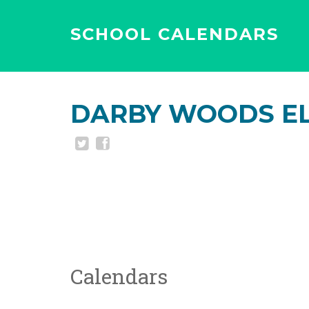
SCHOOL CALENDARS
DARBY WOODS E
Calendars