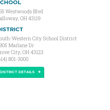
SCHOOL
55 Westwoods Blvd
alloway
,
OH
43119
ISTRICT
outh-Western City School District
805 Marlane Dr
rove City, OH 43123
614) 801-3000
DISTRICT DETAILS