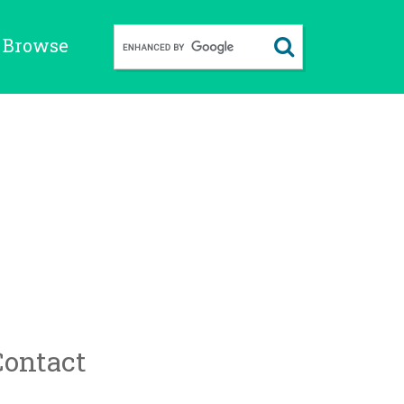
Browse
Contact