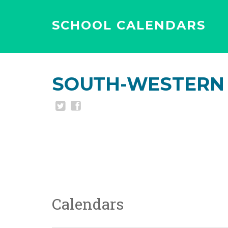
SCHOOL CALENDARS
SOUTH-WESTERN 
Calendars