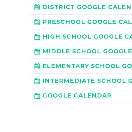
DISTRICT GOOGLE CALE
PRESCHOOL GOOGLE CA
HIGH SCHOOL GOOGLE C
MIDDLE SCHOOL GOOGL
ELEMENTARY SCHOOL G
INTERMEDIATE SCHOOL 
GOOGLE CALENDAR