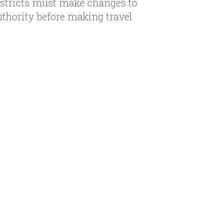
istricts must make changes to
uthority before making travel