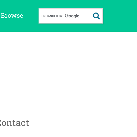
Browse
Contact