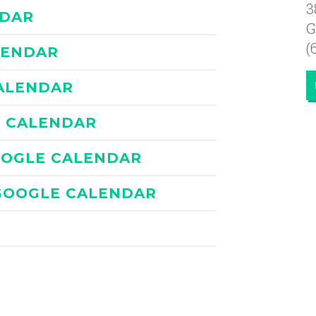
3
NDAR
G
(
LENDAR
ALENDAR
E CALENDAR
OOGLE CALENDAR
GOOGLE CALENDAR