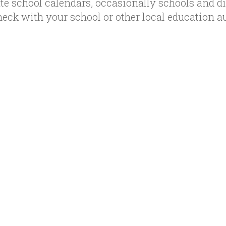
te school calendars, occasionally schools and d
heck with your school or other local education a