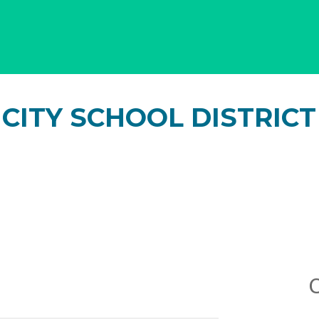
CITY SCHOOL DISTRICT