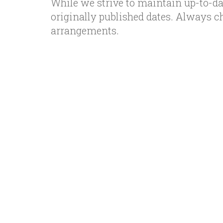
While we strive to maintain up-to-da
originally published dates. Always c
arrangements.