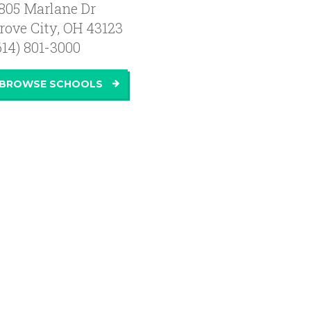
805 Marlane Dr
rove City
,
OH
43123
614) 801-3000
BROWSE SCHOOLS