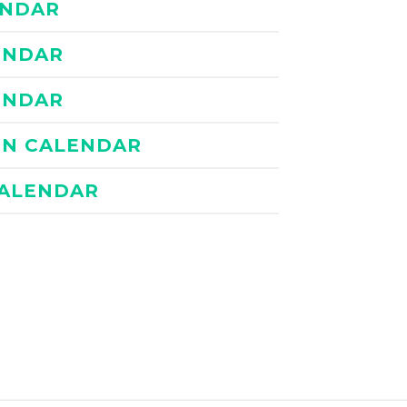
ENDAR
LENDAR
LENDAR
TEN CALENDAR
CALENDAR