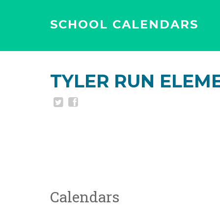
SCHOOL CALENDARS
TYLER RUN ELEM
Calendars