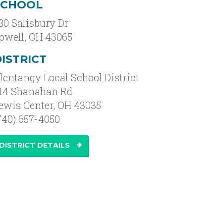
SCHOOL
80 Salisbury Dr
owell
,
OH
43065
ISTRICT
lentangy Local School District
14 Shanahan Rd
ewis Center, OH 43035
740) 657-4050
DISTRICT DETAILS