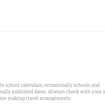
te school calendars, occasionally schools and
inally published dates. Always check with your 
efore making travel arrangements.