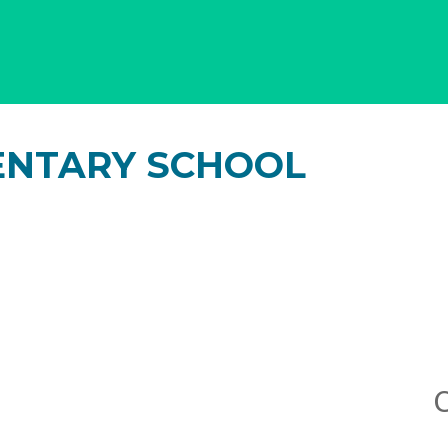
ENTARY SCHOOL