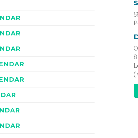
5
ENDAR
P
ENDAR
D
O
ENDAR
8
LENDAR
L
(
LENDAR
NDAR
ENDAR
ENDAR