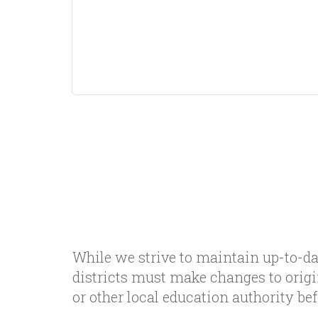
While we strive to maintain up-to-da
districts must make changes to orig
or other local education authority b