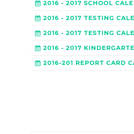
2016 - 2017 SCHOOL CAL
2016 - 2017 TESTING CA
2016 - 2017 TESTING CA
2016 - 2017 KINDERGAR
2016-201 REPORT CARD 