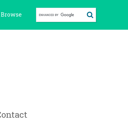
Browse
Contact