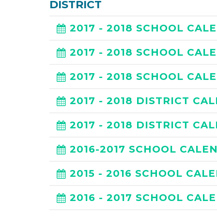
DISTRICT
2017 - 2018 SCHOOL CAL
2017 - 2018 SCHOOL CAL
2017 - 2018 SCHOOL CAL
2017 - 2018 DISTRICT CA
2017 - 2018 DISTRICT CA
2016-2017 SCHOOL CALE
2015 - 2016 SCHOOL CAL
2016 - 2017 SCHOOL CAL