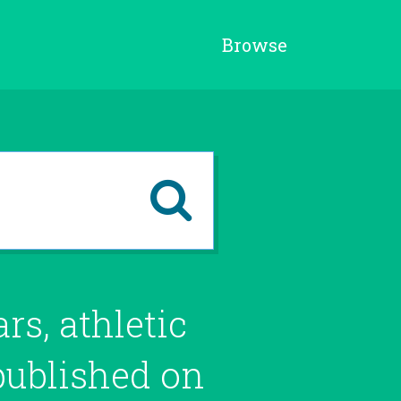
Browse
s, athletic
 published on