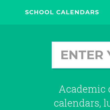
SCHOOL CALENDARS
Academic c
calendars, 