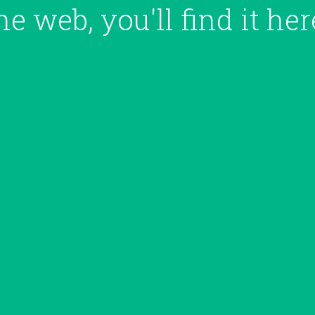
he web, you'll
find it her