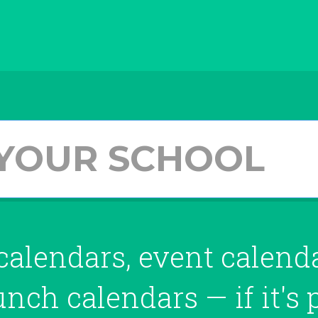
alendars, event calendar
lunch
calendars — if
it's