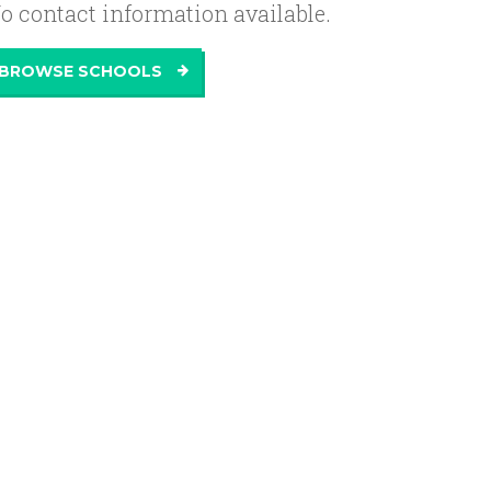
o contact information available.
BROWSE SCHOOLS