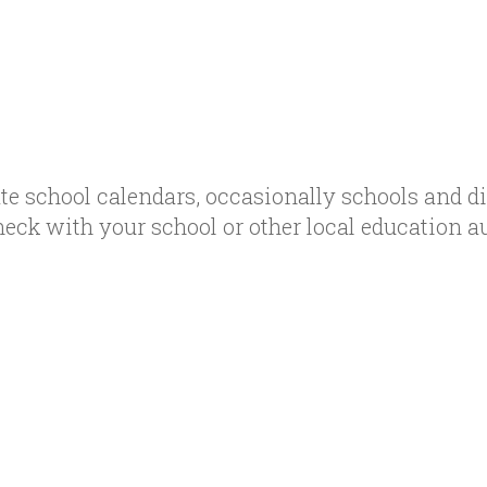
te school calendars, occasionally schools and d
heck with your school or other local education a