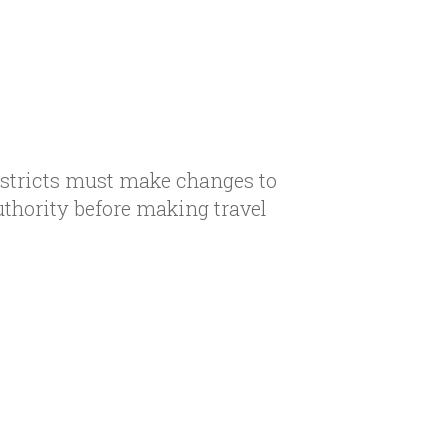
istricts must make changes to
uthority before making travel