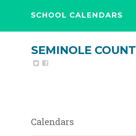
SCHOOL CALENDARS
SEMINOLE COUNT
Calendars