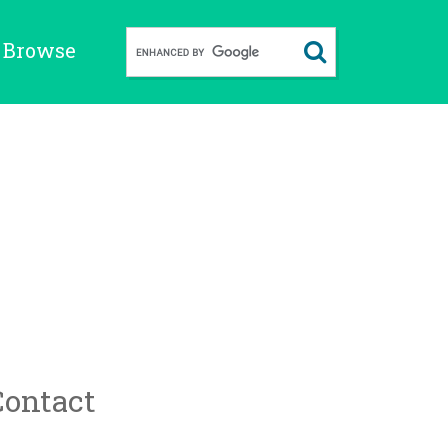
Browse
Contact