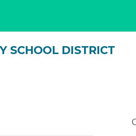
Y SCHOOL DISTRICT