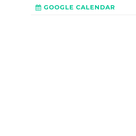
GOOGLE CALENDAR