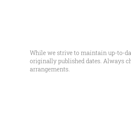
While we strive to maintain up-to-da
originally published dates. Always c
arrangements.