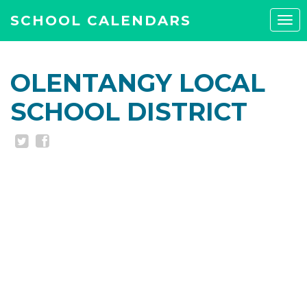
SCHOOL CALENDARS
Tog
navi
OLENTANGY LOCAL
SCHOOL DISTRICT