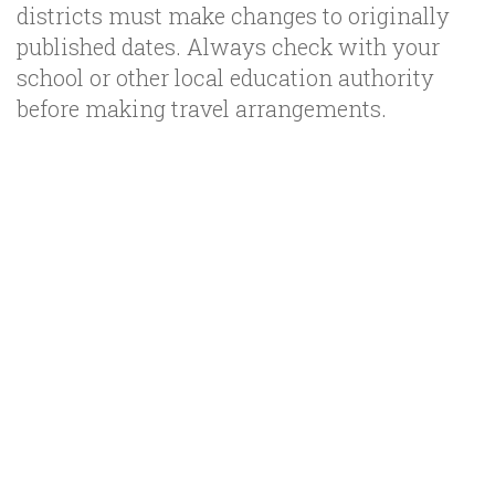
districts must make changes to originally
published dates. Always check with your
school or other local education authority
before making travel arrangements.