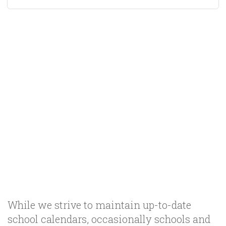
While we strive to maintain up-to-date
school calendars, occasionally schools and