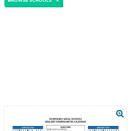
BROWSE SCHOOLS