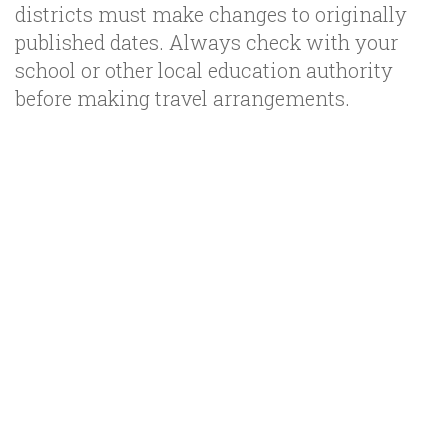
districts must make changes to originally
published dates. Always check with your
school or other local education authority
before making travel arrangements.