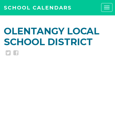
SCHOOL CALENDARS
Tog
navi
OLENTANGY LOCAL
SCHOOL DISTRICT