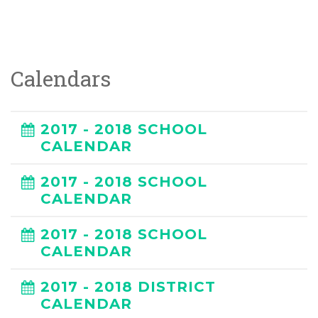
Calendars
2017 - 2018 SCHOOL
CALENDAR
2017 - 2018 SCHOOL
CALENDAR
2017 - 2018 SCHOOL
CALENDAR
2017 - 2018 DISTRICT
CALENDAR