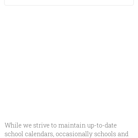
While we strive to maintain up-to-date
school calendars, occasionally schools and