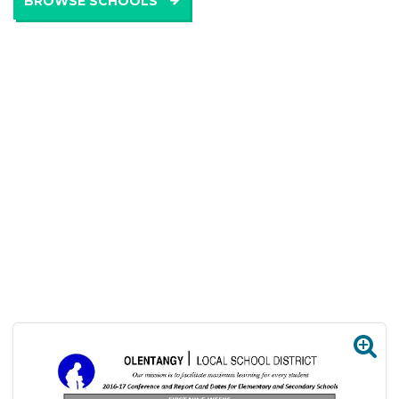
BROWSE SCHOOLS