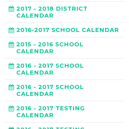
2017 - 2018 DISTRICT
CALENDAR
2016-2017 SCHOOL CALENDAR
2015 - 2016 SCHOOL
CALENDAR
2016 - 2017 SCHOOL
CALENDAR
2016 - 2017 SCHOOL
CALENDAR
2016 - 2017 TESTING
CALENDAR