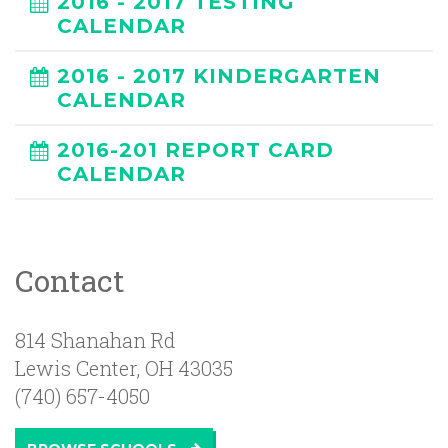
2016 - 2017 TESTING
CALENDAR
2016 - 2017 KINDERGARTEN
CALENDAR
2016-201 REPORT CARD
CALENDAR
Contact
814 Shanahan Rd
Lewis Center
,
OH
43035
(740) 657-4050